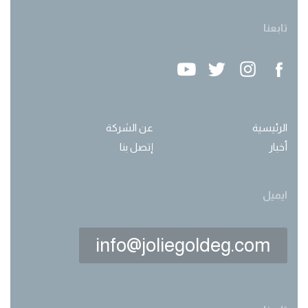
تابعنا
عن الشركة
الرئيسية
إتصل بنا
أخبار
ايميل
info@joliegoldeg.com