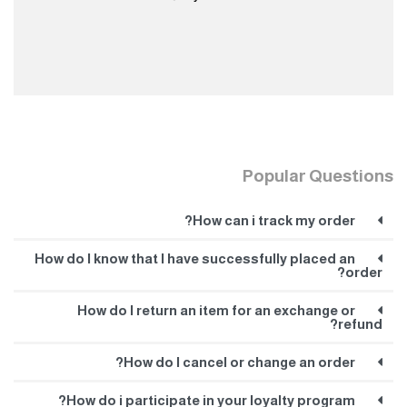
Popular Questions
How can i track my order?
How do I know that I have successfully placed an
order?
How do I return an item for an exchange or
refund?
How do I cancel or change an order?
How do i participate in your loyalty program?