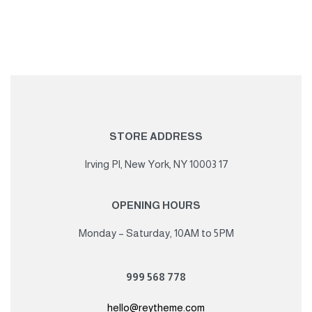
STORE ADDRESS
17 Irving Pl, New York, NY 10003
OPENING HOURS
Monday – Saturday, 10AM to 5PM
778 568 999
hello@reytheme.com