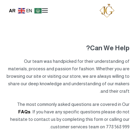
AR
EN
Can We Help?
Our team was handpicked for their understanding of
materials, process and passion for fashion. Whether you are
browsing our site or visiting our store, we are always willing to
share our deep knowledge and understanding of our makers
and their craft.
The most commonly asked questions are covered in Our
FAQs
. If you have any specific questions please do not
hesitate to contact us by completing this form or calling our
customer services team on 778 568 999.