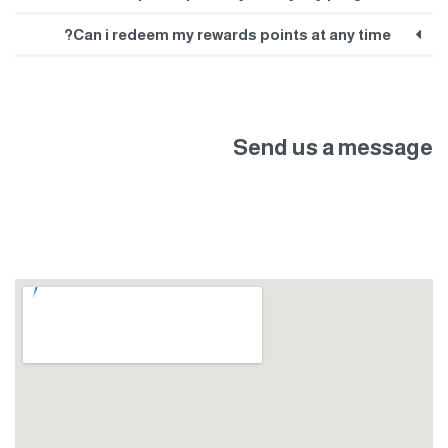
Can i redeem my rewards points at any time?
Send us a message